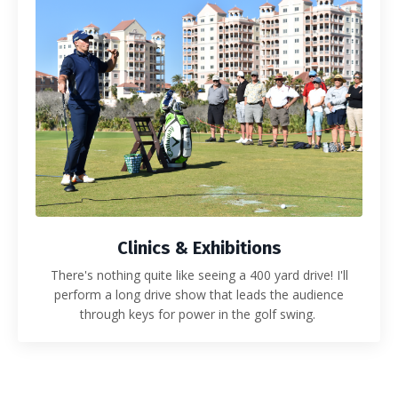
Clinics & Exhibitions
There's nothing quite like seeing a 400 yard drive! I'll
perform a long drive show that leads the audience
through keys for power in the golf swing.