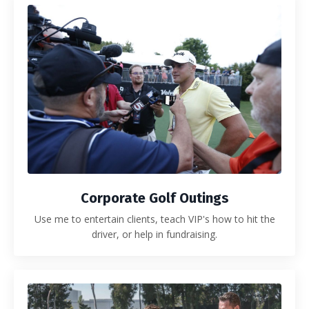
Corporate Golf Outings
Use me to entertain clients, teach VIP's how to hit the
driver, or help in fundraising.