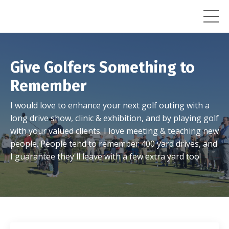
Give Golfers Something to
Remember
I would love to enhance your next golf outing with a
long drive show, clinic & exhibition, and by playing golf
with your valued clients. I love meeting & teaching new
people. People tend to remember 400 yard drives, and
I guarantee they'll leave with a few extra yard too!