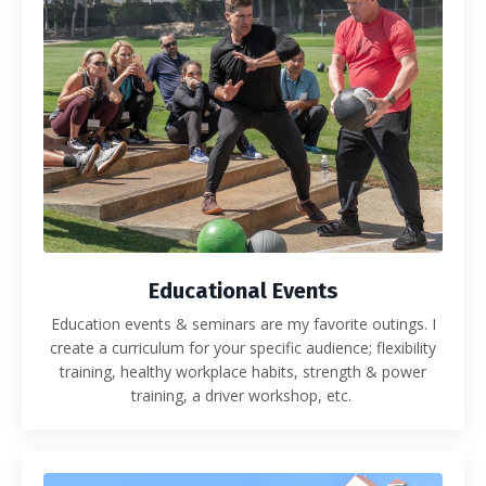
Educational Events
Education events & seminars are my favorite outings. I
create a curriculum for your specific audience; flexibility
training, healthy workplace habits, strength & power
training, a driver workshop, etc.